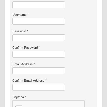
Member Videos
Username
*
Password
*
Confirm Password
*
Email Address
*
Confirm Email Address
*
Captcha
*