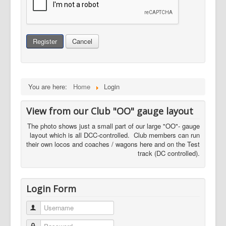
Register
Cancel
You are here:
Home
Login
View from our Club "OO" gauge layout
The photo shows just a small part of our large "OO"- gauge
layout which is all DCC-controlled. Club members can run
their own locos and coaches / wagons here and on the Test
track (DC controlled).
Login Form
Username