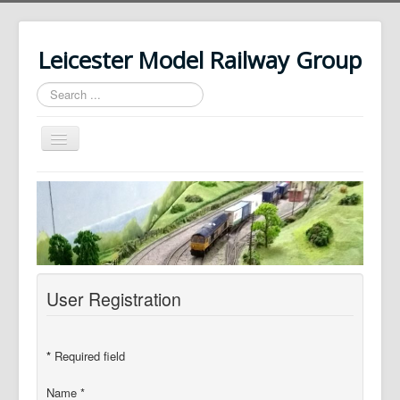
Leicester Model Railway Group
Search
...
Toggle
Navigation
Home
About Us
News
History
User Registration
Our Layouts
Photos
*
Required field
Contact Us
Name
*
Login