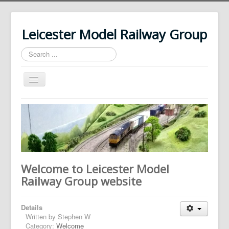
Leicester Model Railway Group
Search
...
Toggle
Navigation
Home
About Us
News
History
Welcome to Leicester Model
Our Layouts
Railway Group website
Photos
Details
Contact Us
Written by
Stephen W
Category:
Welcome
Login