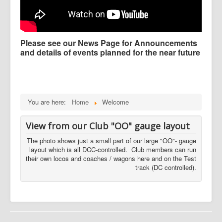
Please see our News Page for Announcements
and details of events planned for the near future
You are here:
Home
Welcome
View from our Club "OO" gauge layout
The photo shows just a small part of our large "OO"- gauge
layout which is all DCC-controlled. Club members can run
their own locos and coaches / wagons here and on the Test
track (DC controlled).