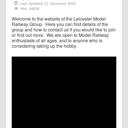
Last Updated: 21 December 2024
Member Videos
Hits: 94626
Welcome to the website of the Leicester Model
Railway Group. Here you can find details of the
group and how to contact us if you would like to join
or find out more. We are open to Model Railway
enthusiasts of all ages, and to anyone who is
considering taking up the hobby.