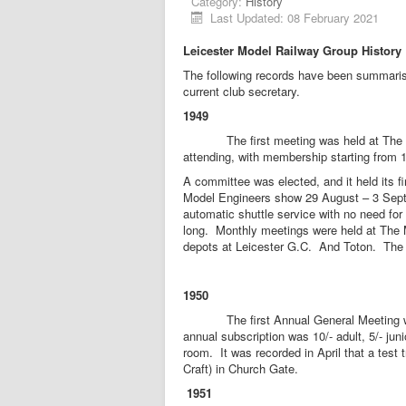
Category:
History
Last Updated: 08 February 2021
Leicester Model Railway Group
History
The following records have been summarised
current club secretary.
1949
The first meeting was held at The Mart
attending, with membership starting from
A committee was elected, and it held its f
Model Engineers show 29 August – 3 Septe
automatic shuttle service with no need for 
long. Monthly meetings were held at The M
depots at Leicester G.C. And Toton. The c
1950
The first Annual General Meeting was 
annual subscription was 10/- adult, 5/- ju
room. It was recorded in April that a test
Craft) in Church Gate.
1951