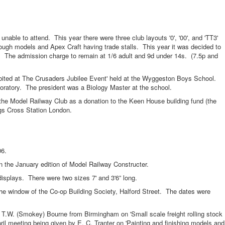
to attend. This year there were three club layouts '0', '00', and 'TT3'
ugh models and Apex Craft having trade stalls. This year it was decided to
d. The admission charge to remain at 1/6 adult and 9d under 14s. (7.5p and
d at The Crusaders Jubilee Event' held at the Wyggeston Boys School.
boratory. The president was a Biology Master at the school.
odel Railway Club as a donation to the Keen House building fund (the
gs Cross Station London.
6.
e January edition of Model Railway Constructer.
ays. There were two sizes 7' and 3'6” long.
ndow of the Co-op Building Society, Halford Street. The dates were
(Smokey) Bourne from Birmingham on 'Small scale freight rolling stock
ril meeting being given by E. C. Tranter on 'Painting and finishing models and