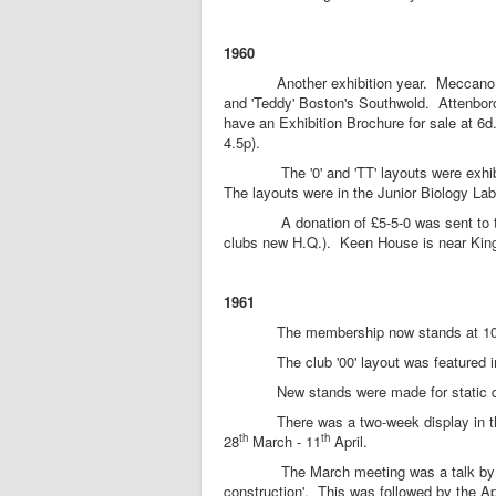
1960
Another exhibition year. Meccano unable 
and 'Teddy' Boston's Southwold. Attenboro
have an Exhibition Brochure for sale at 6
4.5p).
The '0' and 'TT' layouts were exhibite
The layouts were in the Junior Biology La
A donation of £5-5-0 was sent to the M
clubs new H.Q.). Keen House is near Kin
1961
The membership now stands at 10
The club '00' layout was featured in th
New stands were made for static displ
There was a two-week display in the wi
th
th
28
March - 11
April.
The March meeting was a talk by T.W. 
construction'. This was followed by the Ap