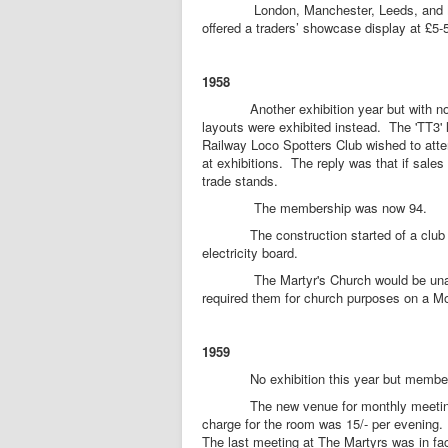
London, Manchester, Leeds, and Nottin
offered a traders’ showcase display at £5
1958
Another exhibition year but with no Me
layouts were exhibited instead. The 'TT3'
Railway Loco Spotters Club wished to atten
at exhibitions. The reply was that if sale
trade stands.
The membership was now 94.
The construction started of a club 'TT3
electricity board.
The Martyr's Church would be unable to
required them for church purposes on a M
1959
No exhibition this year but members
The new venue for monthly meetings wa
charge for the room was 15/- per evening. 
The last meeting at The Martyrs was in f