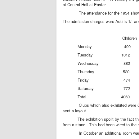
at Central Hall at Easter
The attendance for the 1954 show is a
The admission charges were Adults 1/- and
Children Ad
Monday 400 374 Opening
Tuesday 1012 
Wednesday 882
Thursday 520 
Friday 474 
Saturday 772 
Total 4060 34
Clubs which also exhibited were Gran
sent a layout.
The exhibition spoilt by the fact that a
from a stand. This had been wired to the 
In October an additional room was made