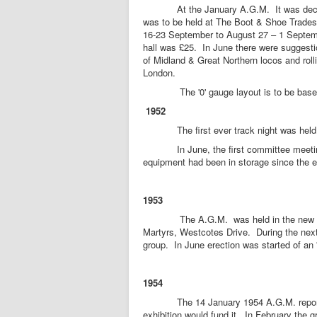
At the January A.G.M. It was decided t
was to be held at The Boot & Shoe Trade
16-23 September to August 27 – 1 Septemb
hall was £25. In June there were suggesti
of Midland & Great Northern locos and roll
London.
The '0' gauge layout is to be based o
1952
The first ever track night was held
In June, the first committee meeting w
equipment had been in storage since the ex
1953
The A.G.M. was held in the new club r
Martyrs, Westcotes Drive. During the next
group. In June erection was started of an '
1954
The 14 January 1954 A.G.M. reported t
exhibition would fund it. In February the