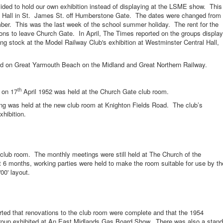
o hold our own exhibition instead of displaying at the LSME show. This
s Hall in St. James St. off Humberstone Gate. The dates were changed from
er. This was the last week of the school summer holiday. The rent for the
ons to leave Church Gate. In April, The Times reported on the groups display
ing stock at the Model Railway Club's exhibition at Westminster Central Hall,
n Great Yarmouth Beach on the Midland and Great Northern Railway.
th
 on 17
April 1952 was held at the Church Gate club room.
as held at the new club room at Knighton Fields Road. The club’s
hibition.
oom. The monthly meetings were still held at The Church of the
 6 months, working parties were held to make the room suitable for use by th
00' layout.
hat renovations to the club room were complete and that the 1954
 group exhibited at An East Midlands Gas Board Show. There was also a stand