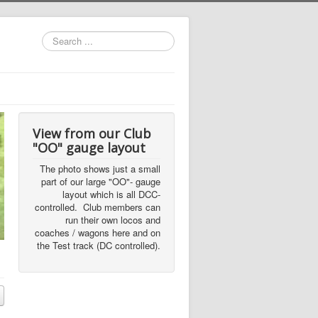
Search
...
View from our Club
"OO" gauge layout
The photo shows just a small
part of our large "OO"- gauge
layout which is all DCC-
controlled. Club members can
run their own locos and
coaches / wagons here and on
the Test track (DC controlled).