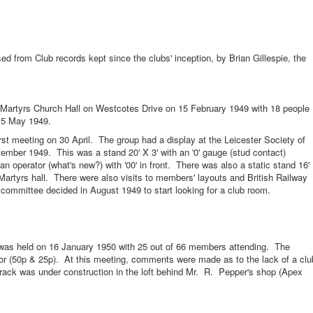
 from Club records kept since the clubs' inception, by Brian Gillespie, the
yrs Church Hall on Westcotes Drive on 15 February 1949 with 18 people
 15 May 1949.
irst meeting on 30 April. The group had a display at the Leicester Society of
mber 1949. This was a stand 20' X 3' with an '0' gauge (stud contact)
an operator (what's new?) with '00' in front. There was also a static stand 16'
artyrs hall. There were also visits to members' layouts and British Railway
ommittee decided in August 1949 to start looking for a club room.
held on 16 January 1950 with 25 out of 66 members attending. The
nior (50p & 25p). At this meeting, comments were made as to the lack of a clu
 track was under construction in the loft behind Mr. R. Pepper's shop (Apex