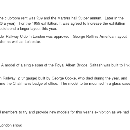
ubroom rent was £39 and the Martyrs hall £3 per annum. Later in the
£6 a year). For the 1955 exhibition, it was agreed to increase the exhibition
d send a larger layout this year.
ilway Club in London was approved. George Reffin's American layout
er as well as Leicester.
el of a single span of the Royal Albert Bridge, Saltash was built to link
ay, 2' 3” gauge) built by George Cooke, who died during the year, and
e the Chairman's badge of office. The model to be mounted in a glass cas
ers to try and provide new models for this year’s exhibition as we had
ondon show.