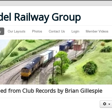
del Railway Group
y
Our Layouts
Photos
Contact Us
Login
Member Videos
ed from Club Records by Brian Gillespie