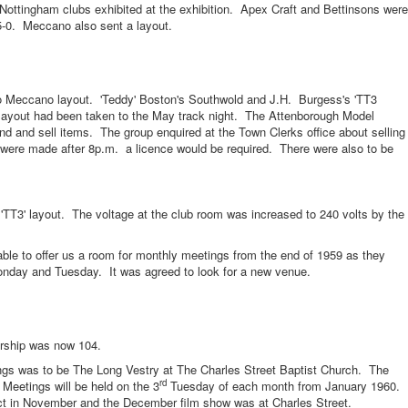
gham clubs exhibited at the exhibition. Apex Craft and Bettinsons were
-5-0. Meccano also sent a layout.
ccano layout. 'Teddy' Boston's Southwold and J.H. Burgess's 'TT3
 layout had been taken to the May track night. The Attenborough Model
d and sell items. The group enquired at the Town Clerks office about selling
s were made after 8p.m. a licence would be required. There were also to be
' layout. The voltage at the club room was increased to 240 volts by the
 offer us a room for monthly meetings from the end of 1959 as they
onday and Tuesday. It was agreed to look for a new venue.
hip was now 104.
s to be The Long Vestry at The Charles Street Baptist Church. The
rd
Meetings will be held on the 3
Tuesday of each month from January 1960.
act in November and the December film show was at Charles Street.