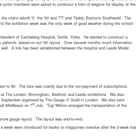
he junior members were asked to construct a train of wagons for display at the
lub's rebuilt '0', the '00' and 'TT' and 'Teddy' Boston's Southwold. The
 to the exhibition week was the only week of good weather during the school
endent of Castleberg Hospital, Settle, Yorks. He wished to construct a
his patients, based on our '00' layout. Over several months much information
 well. A link has been established between the hospital and Leeds Model
 90. The loss was mainly due to the non-payment of subscriptions.
The London, Birmingham, Bedford, and Leeds exhibitions. We also
September organised by The Gauge '0' Guild in London. We also sent
th
all Middlesex on 7
July. 'Tug' Wilson arranged the transportation of the
 gauge layout. The layout was end-to-end.
eek were introduced for books or magazines overdue after the 2-week loa