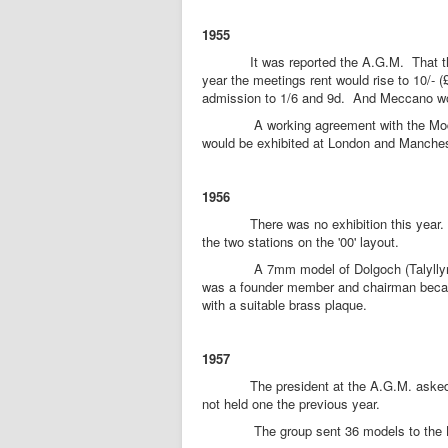
1955
It was reported the A.G.M. That the cl
year the meetings rent would rise to 10/- (
admission to 1/6 and 9d. And Meccano woul
A working agreement with the Model Ra
would be exhibited at London and Manchest
1956
There was no exhibition this year. A mod
the two stations on the '00' layout.
A 7mm model of Dolgoch (Talyllyn Railw
was a founder member and chairman becam
with a suitable brass plaque.
1957
The president at the A.G.M. asked memb
not held one the previous year.
The group sent 36 models to the L