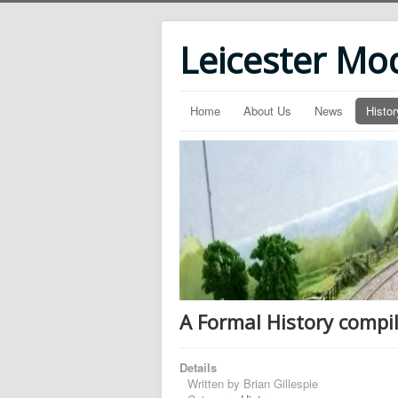
Leicester Mo
Home
About Us
News
Histor
A Formal History compil
Details
Written by
Brian Gillespie