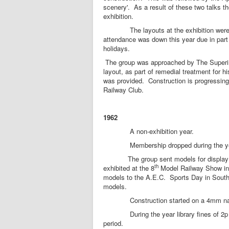
scenery'. As a result of these two talks t
exhibition.
The layouts at the exhibition were the c
attendance was down this year due in part
holidays.
The group was approached by The Superint
layout, as part of remedial treatment for 
was provided. Construction is progressing
Railway Club.
1962
A non-exhibition year.
Membership dropped during the year to
The group sent models for display at 
th
exhibited at the 8
Model Railway Show in 
models to the A.E.C. Sports Day in South
models.
Construction started on a 4mm narrow
During the year library fines of 2p a w
period.