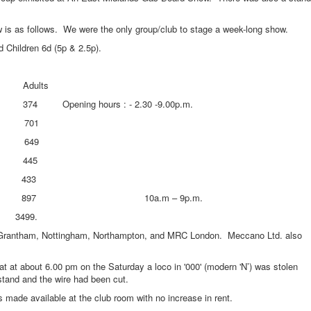
s follows. We were the only group/club to stage a week-long show.
 Children 6d (5p & 2.5p).
ults
 hours : - 2.30 -9.00p.m.
701
 649
445
433
897 10a.m – 9p.m.
99.
tham, Nottingham, Northampton, and MRC London. Meccano Ltd. also
t about 6.00 pm on the Saturday a loco in '000' (modern 'N’) was stolen
stand and the wire had been cut.
 available at the club room with no increase in rent.